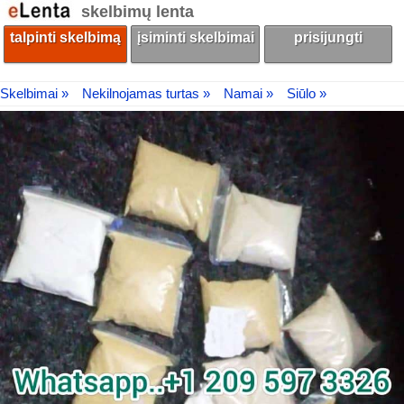
skelbimų lenta
talpinti skelbimą
įsiminti skelbimai
prisijungti
Skelbimai »
Nekilnojamas turtas »
Namai »
Siūlo »