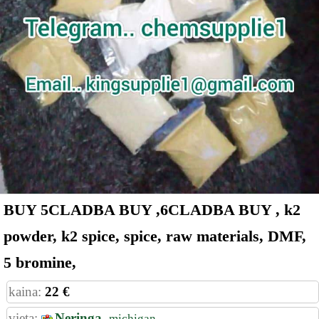
BUY 5CLADBA BUY ,6CLADBA BUY , k2
powder, k2 spice, spice, raw materials, DMF,
5 bromine,
kaina:
22 €
vieta:
Neringa,
michigan