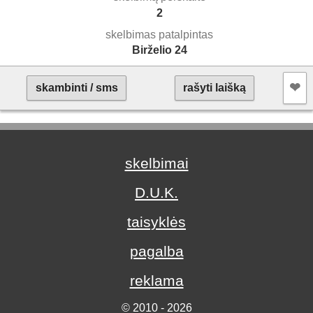
2
skelbimas patalpintas
Birželio 24
❤︎
skambinti / sms
rašyti laišką
skelbimai
D.U.K.
taisyklės
pagalba
reklama
© 2010 - 2026