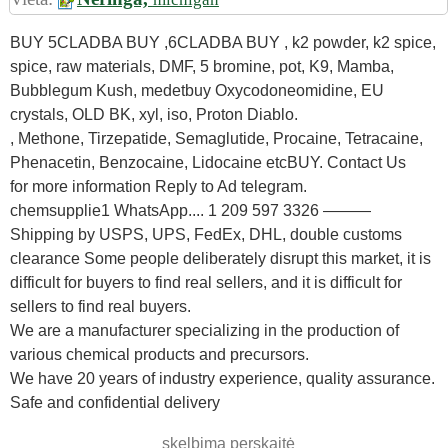
BUY 5CLADBA BUY ,6CLADBA BUY , k2 powder, k2 spice,
spice, raw materials, DMF, 5 bromine, pot, K9, Mamba,
Bubblegum Kush, medetbuy Oxycodoneomidine, EU
crystals, OLD BK, xyl, iso, Proton Diablo.
, Methone, Tirzepatide, Semaglutide, Procaine, Tetracaine,
Phenacetin, Benzocaine, Lidocaine etcBUY. Contact Us
for more information Reply to Ad telegram.
chemsupplie1 WhatsApp.... 1 209 597 3326 ———
Shipping by USPS, UPS, FedEx, DHL, double customs
clearance Some people deliberately disrupt this market, it is
difficult for buyers to find real sellers, and it is difficult for
sellers to find real buyers.
We are a manufacturer specializing in the production of
various chemical products and precursors.
We have 20 years of industry experience, quality assurance.
Safe and confidential delivery
skelbimą perskaitė