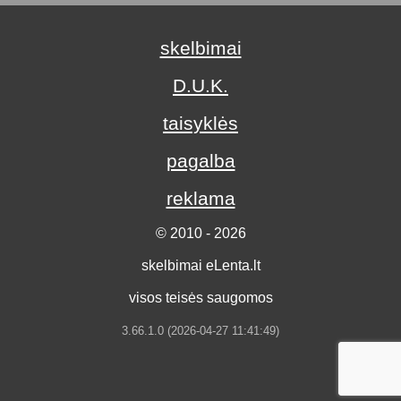
skelbimai
D.U.K.
taisyklės
pagalba
reklama
© 2010 - 2026
skelbimai eLenta.lt
visos teisės saugomos
3.66.1.0 (2026-04-27 11:41:49)