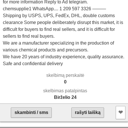
for more information Reply to Ad telegram.
chemsupplie1 WhatsApp.... 1 209 597 3326 ———
Shipping by USPS, UPS, FedEx, DHL, double customs
clearance Some people deliberately disrupt this market, it is
difficult for buyers to find real sellers, and it is difficult for
sellers to find real buyers.
We are a manufacturer specializing in the production of
various chemical products and precursors.
We have 20 years of industry experience, quality assurance.
Safe and confidential delivery
skelbimą perskaitė
0
skelbimas patalpintas
Birželio 24
❤︎
skambinti / sms
rašyti laišką