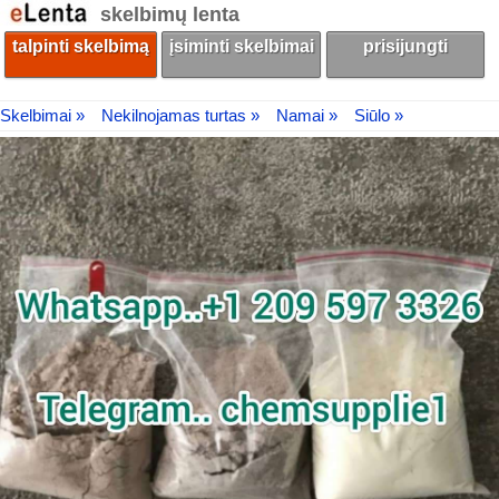
skelbimų lenta
talpinti skelbimą
įsiminti skelbimai
prisijungti
Skelbimai »
Nekilnojamas turtas »
Namai »
Siūlo »