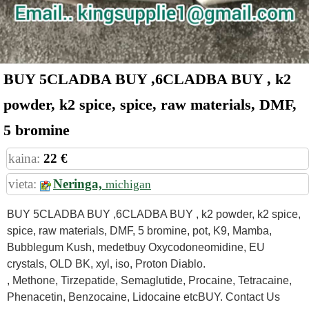
BUY 5CLADBA BUY ,6CLADBA BUY , k2
powder, k2 spice, spice, raw materials, DMF,
5 bromine
kaina:
22 €
vieta:
Neringa,
michigan
BUY 5CLADBA BUY ,6CLADBA BUY , k2 powder, k2 spice,
spice, raw materials, DMF, 5 bromine, pot, K9, Mamba,
Bubblegum Kush, medetbuy Oxycodoneomidine, EU
crystals, OLD BK, xyl, iso, Proton Diablo.
, Methone, Tirzepatide, Semaglutide, Procaine, Tetracaine,
Phenacetin, Benzocaine, Lidocaine etcBUY. Contact Us