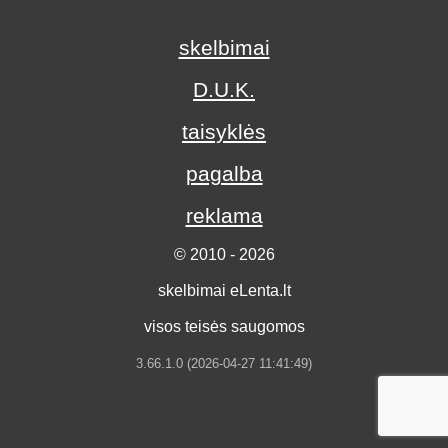
skelbimai
D.U.K.
taisyklės
pagalba
reklama
© 2010 - 2026
skelbimai eLenta.lt
visos teisės saugomos
3.66.1.0 (2026-04-27 11:41:49)