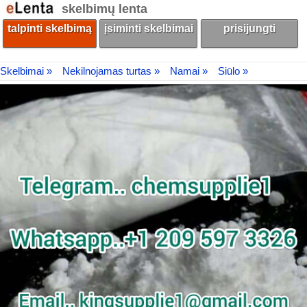
skelbimų lenta
talpinti skelbimą
įsiminti skelbimai
prisijungti
Skelbimai »
Nekilnojamas turtas »
Namai »
Siūlo »