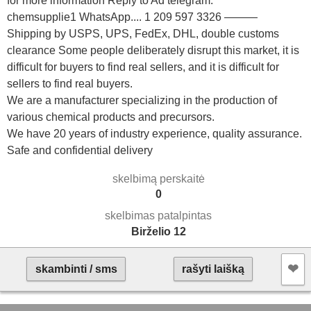
for more information Reply to Ad telegram.
chemsupplie1 WhatsApp.... 1 209 597 3326 ———
Shipping by USPS, UPS, FedEx, DHL, double customs
clearance Some people deliberately disrupt this market, it is
difficult for buyers to find real sellers, and it is difficult for
sellers to find real buyers.
We are a manufacturer specializing in the production of
various chemical products and precursors.
We have 20 years of industry experience, quality assurance.
Safe and confidential delivery
skelbimą perskaitė
0
skelbimas patalpintas
Birželio 12
❤︎
skambinti / sms
rašyti laišką