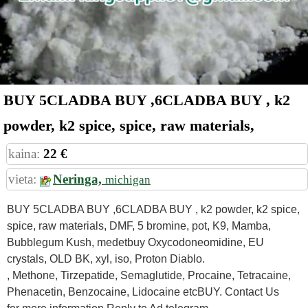
BUY 5CLADBA BUY ,6CLADBA BUY , k2
powder, k2 spice, spice, raw materials,
kaina:
22 €
vieta:
Neringa,
michigan
BUY 5CLADBA BUY ,6CLADBA BUY , k2 powder, k2 spice,
spice, raw materials, DMF, 5 bromine, pot, K9, Mamba,
Bubblegum Kush, medetbuy Oxycodoneomidine, EU
crystals, OLD BK, xyl, iso, Proton Diablo.
, Methone, Tirzepatide, Semaglutide, Procaine, Tetracaine,
Phenacetin, Benzocaine, Lidocaine etcBUY. Contact Us