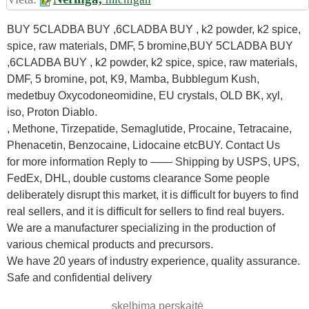
BUY 5CLADBA BUY ,6CLADBA BUY , k2 powder, k2 spice,
spice, raw materials, DMF, 5 bromine,BUY 5CLADBA BUY
,6CLADBA BUY , k2 powder, k2 spice, spice, raw materials,
DMF, 5 bromine, pot, K9, Mamba, Bubblegum Kush,
medetbuy Oxycodoneomidine, EU crystals, OLD BK, xyl,
iso, Proton Diablo.
, Methone, Tirzepatide, Semaglutide, Procaine, Tetracaine,
Phenacetin, Benzocaine, Lidocaine etcBUY. Contact Us
for more information Reply to —— Shipping by USPS, UPS,
FedEx, DHL, double customs clearance Some people
deliberately disrupt this market, it is difficult for buyers to find
real sellers, and it is difficult for sellers to find real buyers.
We are a manufacturer specializing in the production of
various chemical products and precursors.
We have 20 years of industry experience, quality assurance.
Safe and confidential delivery
skelbimą perskaitė