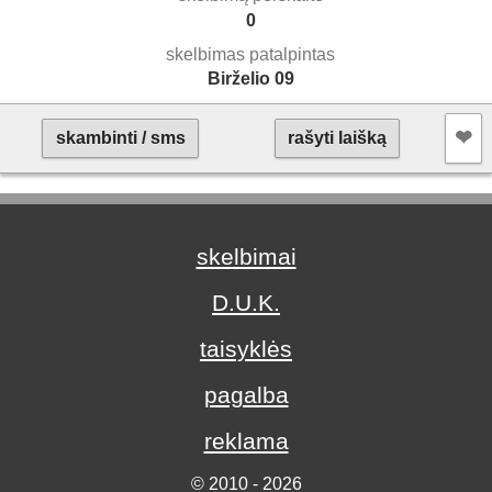
0
skelbimas patalpintas
Birželio 09
❤︎
skambinti / sms
rašyti laišką
skelbimai
D.U.K.
taisyklės
pagalba
reklama
© 2010 - 2026