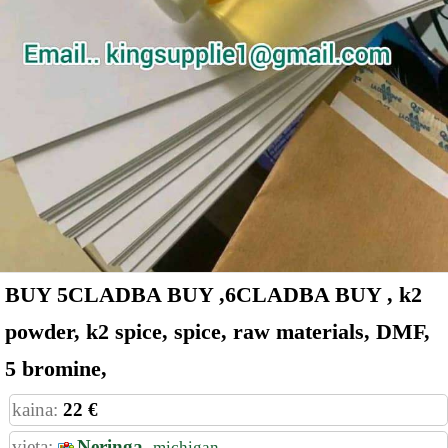
BUY 5CLADBA BUY ,6CLADBA BUY , k2
powder, k2 spice, spice, raw materials, DMF,
5 bromine,
kaina:
22 €
vieta:
Neringa,
michigan