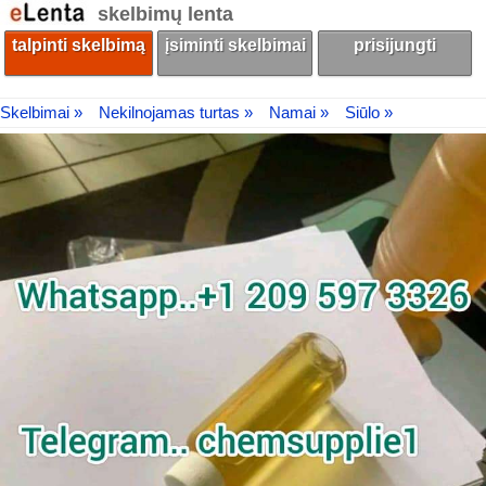
skelbimų lenta
talpinti skelbimą
įsiminti skelbimai
prisijungti
Skelbimai »
Nekilnojamas turtas »
Namai »
Siūlo »