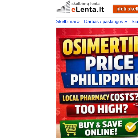
skelbimų lenta
įdėti ske
Skelbimai »
Darbas / paslaugos »
Siū