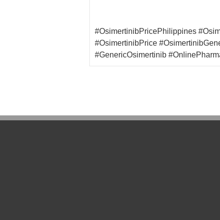
#OsimertinibPricePhilippines #Osi
#OsimertinibPrice #OsimertinibGen
#GenericOsimertinib #OnlinePharm