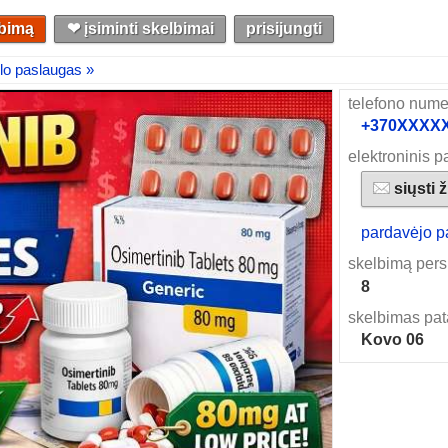
lbimą
❤︎ įsiminti skelbimai
prisijungti
lo paslaugas »
telefono nume
+370XXXXXX
elektroninis p
siųsti 
pardavėjo p
skelbimą pers
8
skelbimas pat
Kovo 06