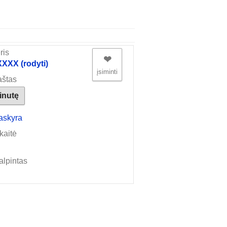
ris
❤︎
XX (rodyti)
įsiminti
aštas
žinutę
askyra
kaitė
alpintas