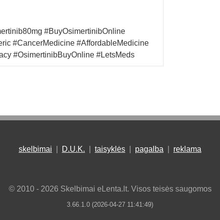
mertinib80mg #BuyOsimertinibOnline
eric #CancerMedicine #AffordableMedicine
acy #OsimertinibBuyOnline #LetsMeds
skelbimai
|
D.U.K.
|
taisyklės
|
pagalba
|
reklama
© 2010 - 2026 Skelbimai eLenta.lt. Visos teisės saugomos
3.66.1.0 (2026-04-27 11:41:49)