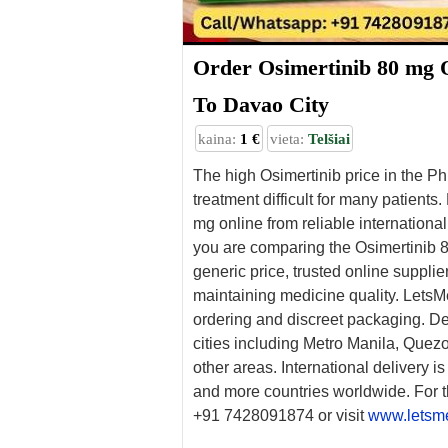
Order Osimertinib 80 mg 
To Davao City
kaina:
1 €
vieta:
Telšiai
The high Osimertinib price in the P
treatment difficult for many patients
mg online from reliable international
you are comparing the Osimertinib 80
generic price, trusted online suppli
maintaining medicine quality. LetsM
ordering and discreet packaging. Del
cities including Metro Manila, Quezo
other areas. International delivery i
and more countries worldwide. For t
+91 7428091874 or visit
www.letsm