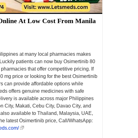
Online At Low Cost From Manila
hilippines at many local pharmacies makes
. Luckily patients can now buy Osimertinib 80
 pharmacies that offer competitive pricing. If
 mg price or looking for the best Osimertinib
ers can provide affordable options while
eds offers genuine medicines with safe
ivery is available across major Philippines
n City, Makati, Cebu City, Davao City, and
s also available to Thailand, Malaysia, UAE,
he latest Osimertinib price, Call/WhatsApp:
eds.com/